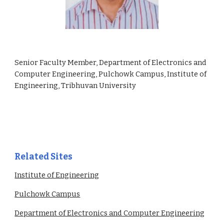
Senior Faculty Member, Department of Electronics and
Computer Engineering, Pulchowk Campus, Institute of
Engineering, Tribhuvan University
Related Sites
Institute of Engineering
Pulchowk Campus
Department of Electronics and Computer Engineering