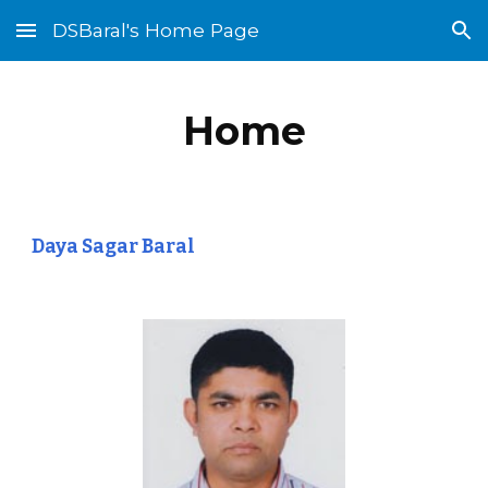
DSBaral's Home Page
Skip to main content
Skip to navigation
Home
Daya Sagar Baral