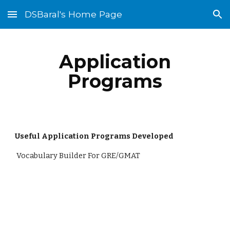
DSBaral's Home Page
Skip to main content
Skip to navigation
Application
Programs
Useful Application Programs Developed
Vocabulary Builder For GRE/GMAT