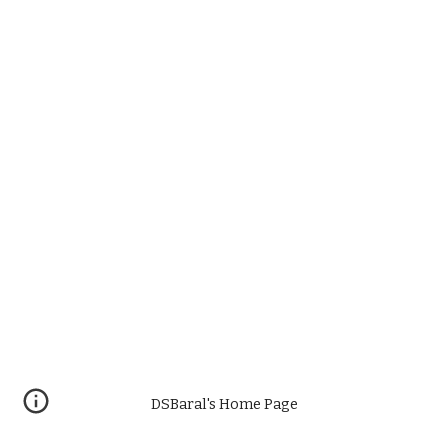
DSBaral's Home Page