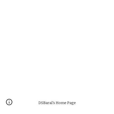
DSBaral's Home Page