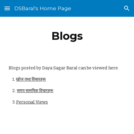
DSBaral's Home Page
Skip to main content
Skip to navigation
Blogs
Blogs posted by Daya Sagar Baral can be viewed here.
1.
खोज तथा विचारहरू
2.
समय सामयिक विचारहरू
3.
Personal Views