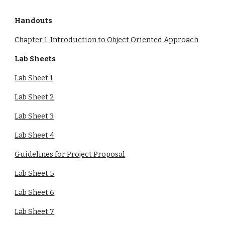
Handouts
Chapter 1: Introduction to Object Oriented Approach
Lab Sheets
Lab Sheet 1
Lab Sheet 2
Lab Sheet 3
Lab Sheet 4
Guidelines for Project Proposal
Lab Sheet 5
Lab Sheet 6
Lab Sheet 7