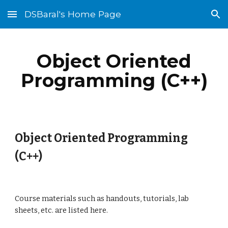
DSBaral's Home Page
Skip to main content
Skip to navigation
Object Oriented
Programming (C++)
Object Oriented Programming
(C++)
Course materials such as handouts, tutorials, lab
sheets, etc. are listed here.