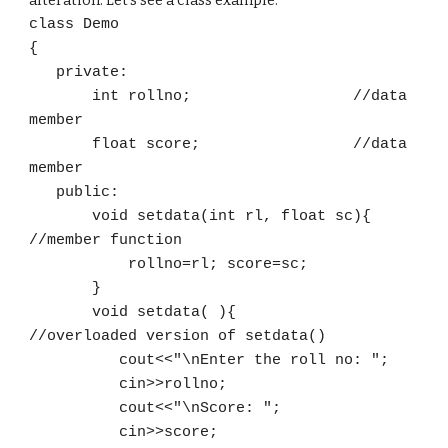
alteration. Let's see a class example.
class Demo
{
private:
int rollno; //data
member
float score; //data
member
public:
void setdata(int rl, float sc)
{
//member function
rollno=rl; score=sc;
}
void setdata( ){
//overloaded version of setdata()
cout<<"\nEnter the roll no: ";
cin>>rollno;
cout<<"\nScore: ";
cin>>score;