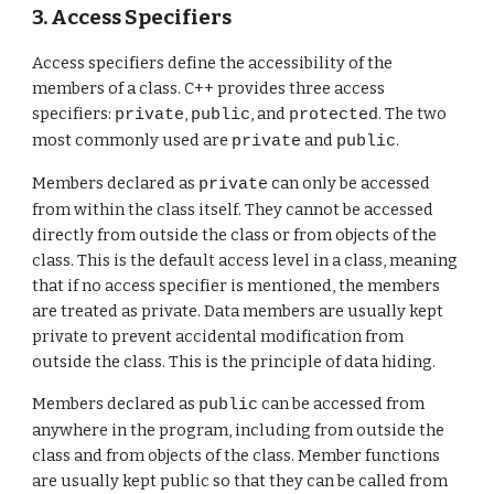
3. Access Specifiers
Access specifiers define the accessibility of the
members of a class. C++ provides three access
specifiers:
,
, and
. The two
private
public
protected
most commonly used are
and
.
private
public
Members declared as
can only be accessed
private
from within the class itself. They cannot be accessed
directly from outside the class or from objects of the
class. This is the default access level in a class, meaning
that if no access specifier is mentioned, the members
are treated as private. Data members are usually kept
private to prevent accidental modification from
outside the class. This is the principle of data hiding.
Members declared as
can be accessed from
public
anywhere in the program, including from outside the
class and from objects of the class. Member functions
are usually kept public so that they can be called from