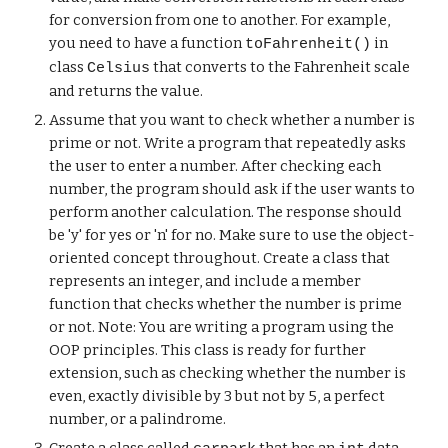
for conversion from one to another. For example,
you need to have a function
in
toFahrenheit()
class
that converts to the Fahrenheit scale
Celsius
and returns the value.
Assume that you want to check whether a number is
prime or not. Write a program that repeatedly asks
the user to enter a number. After checking each
number, the program should ask if the user wants to
perform another calculation. The response should
be 'y' for yes or 'n' for no. Make sure to use the object-
oriented concept throughout. Create a class that
represents an integer, and include a member
function that checks whether the number is prime
or not. Note: You are writing a program using the
OOP principles. This class is ready for further
extension, such as checking whether the number is
even, exactly divisible by 3 but not by 5, a perfect
number, or a palindrome.