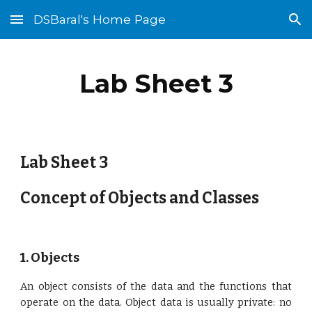
DSBaral's Home Page
Skip to main content
Skip to navigation
Lab Sheet 3
Lab Sheet 3
Concept of Objects and Classes
1. Objects
An o
bject consists of the data and the functions that
operate on the data. Object data is usually private: no