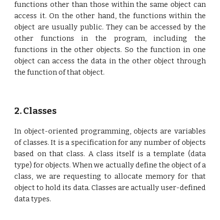
functions other than those within the same object can
access it. On the other hand, the functions within the
object are usually public. They can be accessed by the
other functions in the program, including the
functions in the other objects. So the function in one
object can access the data in the other object through
the function of that object.
2. Classes
In object-oriented programming, objects are variables
of classes. It is a specification for any number of objects
based on that class. A class itself is a template (data
type) for objects. When we actually define the object of a
class, we are requesting to allocate memory for that
object to hold its data. Classes are actually user-defined
data types.