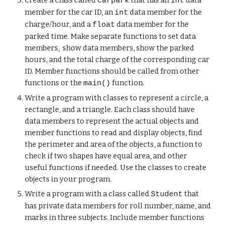
Create a class called
that has an
data
carpark
int
member for the car ID, an
data member for the
int
charge/hour, and a
data member for the
float
parked time. Make separate functions to set data
members, show data members, show the parked
hours, and the total charge of the corresponding car
ID. Member functions should be called from other
functions or the
function.
main()
Write a program with classes to represent a circle, a
rectangle, and a triangle. Each class should have
data members to represent the actual objects and
member functions to read and display objects, find
the perimeter and area of the objects, a function to
check if two shapes have equal area, and other
useful functions if needed. Use the classes to create
objects in your program.
Write a program with a class called
that
Student
has private data members for roll number, name, and
marks in three subjects. Include member functions