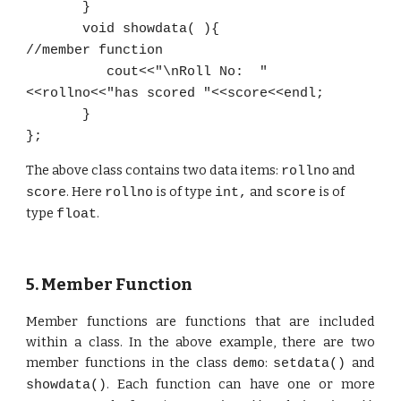
}
void showdata( )
{
//member function
cout<<"\nRoll No: "
<<rollno<<"has scored "<<score<<endl;
}
};
The
above class contains two data items:
and
rollno
. Here
is of type
and
is of
score
rollno
int,
score
type
.
float
5. Member Function
Member functions are functions that are included
within a class. In the above example, there are two
member functions in the class
:
and
demo
setdata()
. Each function can have one or more
showdata()