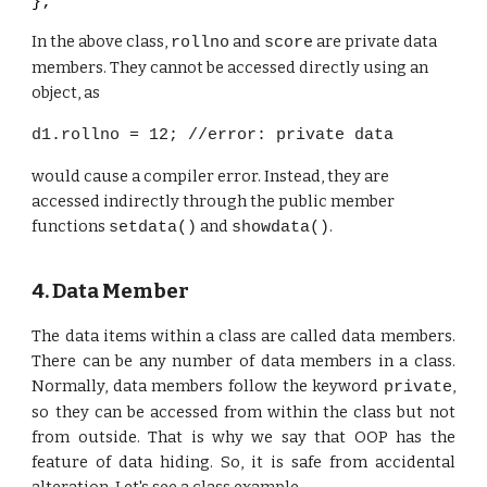
};
In the above class,
and
are private data
rollno
score
members. They cannot be accessed directly using an
object, as
d1.rollno = 12; //error: private data
would cause a compiler error. Instead, they are
accessed indirectly through the public member
functions
and
.
setdata()
showdata()
4. Data Member
The data items within a class are called data members.
There can be any number of data members in a class.
Normally, data members follow the keyword
,
private
so they can be accessed from within the class but not
from outside. That is why we say that OOP has the
feature of data hiding. So, it is safe from accidental