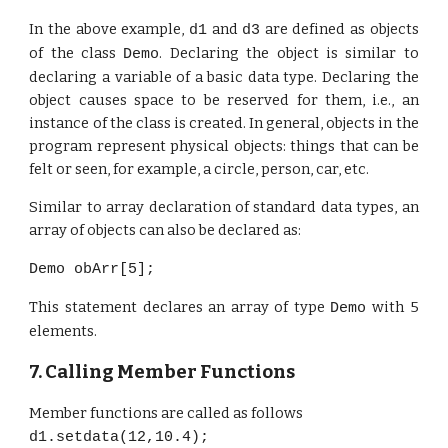
In
the above example,
and
are defined as objects
d1
d3
of the class
. Declaring the object is similar to
Demo
declaring a variable of a basic data type. Declaring the
object causes space to be reserved for them, i.e., an
instance of the class is created. In general, objects in the
program represent physical objects: things that can be
felt or seen, for example, a circle, person, car, etc.
Similar to array declaration of standard data types, an
array of objects can also be declared as:
Demo obArr[5];
This statement declares an array of type
with 5
Demo
elements.
7. Calling Member Functions
Member functions are called as follows
d1.setdata(12,10.4);