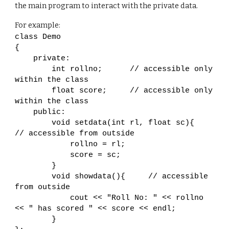
the main program to interact with the private data.
For example:
class Demo
{
private:
int rollno; // accessible only
within the class
float score; // accessible only
within the class
public:
void setdata(int rl, float sc){
// accessible from outside
rollno = rl;
score = sc;
}
void showdata(){ // accessible
from outside
cout << "Roll No: " << rollno
<< " has scored " << score << endl;
}