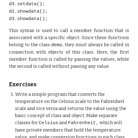
d3.setdata();
d1.showdata();
d3.showdata();
This syntax is used to call a member function that is
associated with a specific object. Since these functions
belong to the class
, they must always be called in
demo
connection with objects of this class. Here, the first
member function is called by passing the values, while
the second is called without passing any value.
Exercises
Write a simple program that converts the
temperature on the Celsius scale to the Fahrenheit
scale and vice versa and returns the value using the
basic concept of class and object. Make separate
classes for
and
which will
Celsius
Fahrenheit,
have private members that hold the temperature
value, and make conversion functions in each class