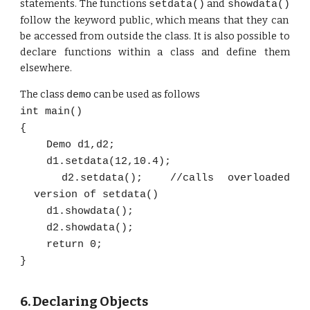
statements. The functions
and
setdata()
showdata()
follow the keyword public, which means that they can
be accessed from outside the class. It is also possible to
declare functions within a class and define them
elsewhere.
The class
can be used as follows
demo
int main()
{
Demo d1,d2;
d1.setdata(12,10.4);
d2.setdata(); //calls overloaded
version of setdata()
d1.showdata();
d2.showdata();
return 0;
}
6. Declaring
Objects