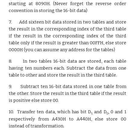
starting at 8090H. (Never forget the reverse order
convention in storing the 16-bit data)
7. Add sixteen bit data stored in two tables and store
the result in the corresponding index of the third table
if the result in the corresponding index of the third
table only if the result is greater than 00FFH, else store
0000H (you can assume any address for the tables)
8. In two tables 16-bit data are stored, each table
having ten numbers each. Subtract the data from one
table to other and store the result in the third table.
9. Subtract ten 16-bit data stored in one table from
the other. Store the result in the third table if the result
is positive else store 00.
10. Transfer ten data, which has bit D
and D
, 0 and 1
5
0
respectively from A430H to A440H, else store 00
instead of transformation.