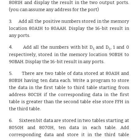
8081H and display the result in the two output ports.
(you can assume any address for the port)
3. Add all the positive numbers stored in the memory
location 80A1H to 80AAH. Display the 16-bit result in
any ports.
4. Add all the numbers with bit D
and D
, 1 and 0
5
3
respectively, stored in the memory location 90B1H to
90BAH. Display the 16-bit result in any ports.
5. There are two table of data stored at 80A1H and
80B1H having ten data each. Write a program to store
the data in the first table to third table starting from
address 80C1H if the corresponding data in the first
table is greater than the second table else store FFH in
the third table.
6. Sixteen bit data are stored in two tables starting at
8050H and 8070H, ten data in each table. Add
corresponding data and store it in the third table