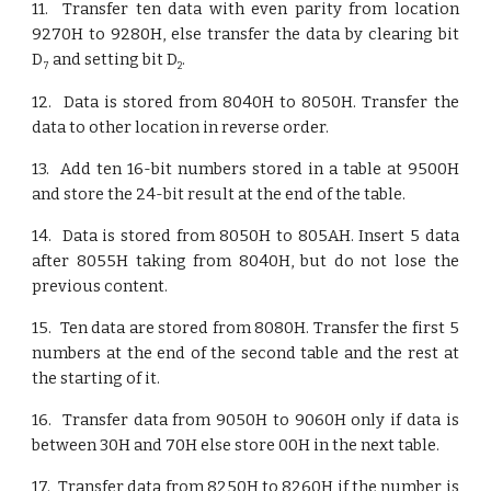
11. Transfer ten data with even parity from location
9270H to 9280H, else transfer the data by clearing bit
D
and setting bit D
.
7
2
12. Data is stored from 8040H to 8050H. Transfer the
data to other location in reverse order.
13. Add ten 16-bit numbers stored in a table at 9500H
and store the 24-bit result at the end of the table.
14. Data is stored from 8050H to 805AH. Insert 5 data
after 8055H taking from 8040H, but do not lose the
previous content.
15. Ten data are stored from 8080H. Transfer the first 5
numbers at the end of the second table and the rest at
the starting of it.
16. Transfer data from 9050H to 9060H only if data is
between 30H and 70H else store 00H in the next table.
17. Transfer data from 8250H to 8260H if the number is