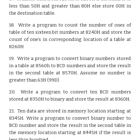
less than 50H and greater than 80H else store 00H in
the destination table.
18. Write a program to count the number of ones of
table of ten sixteen bit numbers at 8240H and store the
count of one’s in corresponding location of a table at
8260H
19. Write a program to convert binary numbers stored
in a table at 8560h to BCD numbers and store the result
in the second table at 8570H. Assume no number is
greater than 63H (99D).
20. Write a program to convert ten BCD numbers
stored at 8350H to binary and store the result at 8360H.
21. Ten data are stored in memory location starting at
8345H. Write a program to convert binary number to
BCD number and store the result in the second table in
the memory location starting at 8445H if the result is
less than hundred.