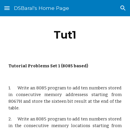
DSBaral's Home Page
Skip to main content
Skip to navigation
Tut1
Tutorial Problems Set 1 (8085 based)
1. Write an 8085 program to add ten numbers stored
in consecutive memory addressess starting from
8067H and store the sixteen bit result at the end of the
table.
2. Write an 8085 program to add ten numbers stored
in the consecutive memory locations starting from