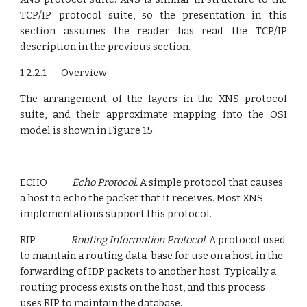
TCP/IP protocol suite, so the presenta­tion in this
section assumes the reader has read the TCP/IP
description in the previous section.
1.2.2.1 Overview
The arrangement of the layers in the XNS protocol
suite, and their approximate mapping into the OSI
model is shown in Figure 15.
ECHO
Echo Protocol.
A simple protocol that causes
a host to echo the packet that it receives. Most XNS
implementations support this protocol.
RIP
Routing Information Protocol.
A protocol used
to maintain a routing data-base for use on a host in the
forwarding of IDP packets to another host. Typically a
routing process exists on the host, and this process
uses RIP to maintain the database.