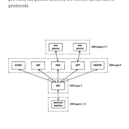
protocols.