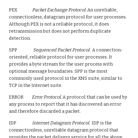
PEX
Packet Exchange Protocol.
An unreliable,
connectionless, datagram protocol for user processes.
Although PEX is not a reliable protocol, it does
retransmission but does not perform duplicate
detection.
SPP
Sequenced Packet Protocol.
A connection-
oriented, reliable protocol for user processes. It
provides a byte stream for the user process with
optional message boundaries. SPP is the most
commonly used protocol in the XNS suite, similar to
TCP in the Internet suite.
ERROR
Error Protocol.
A protocol that can be used by
any process to report that it has discovered an error
and therefore discarded a packet.
IDP
Internet Datagram Protocol.
IDP is the
connectionless, unreliable datagram protocol that
provides the packet delivery service for all the above