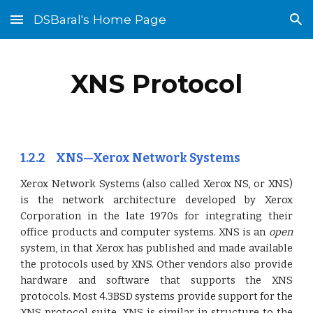
DSBaral's Home Page
Skip to main content
Skip to navigation
XNS Protocol
1.2.2 XNS—Xerox Network Systems
Xerox Network Systems (also called Xerox NS, or XNS)
is the network architecture developed by Xerox
Corporation in the late 1970s for integrating their
office products and computer systems. XNS is an
open
system, in that Xerox has published and made available
the protocols used by XNS. Other vendors also provide
hardware and software that supports the XNS
protocols. Most 4.3BSD systems provide support for the
XNS protocol suite. XNS is similar in structure to the