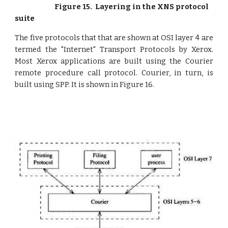
Figure 15. Layering in the XNS protocol
suite
The five protocols that that are shown at OSI layer 4 are
termed the "Internet" Transport Protocols by Xerox.
Most Xerox applications are built using the Courier
remote procedure call protocol. Courier, in turn, is
built using SPP. It is shown in Figure 16.